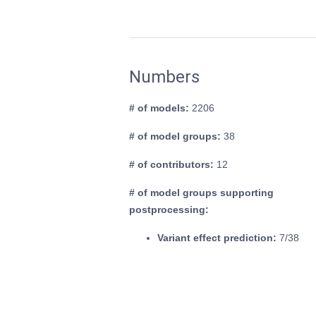
Numbers
# of models:
2206
# of model groups:
38
# of contributors:
12
# of model groups supporting
postprocessing:
Variant effect prediction:
7/38