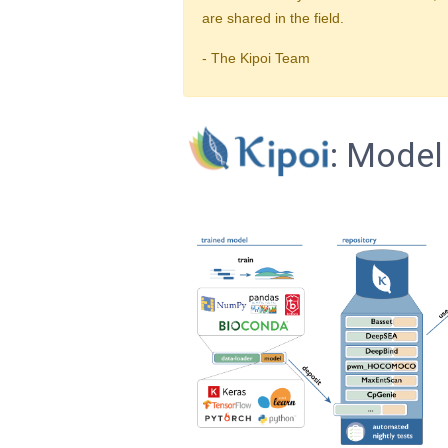
are shared in the field.
- The Kipoi Team
: Model