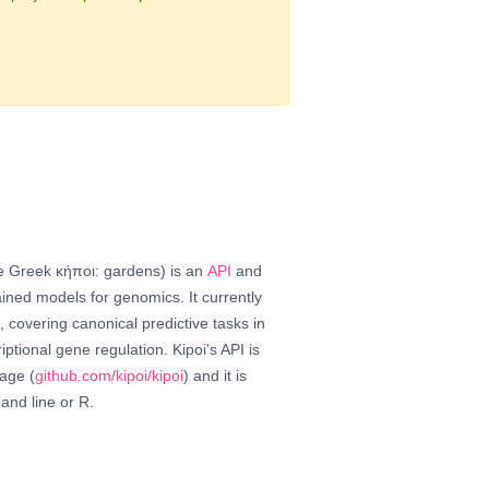
he Greek κήποι: gardens) is an
API
and
ined models for genomics. It currently
 covering canonical predictive tasks in
iptional gene regulation. Kipoi's API is
age (
github.com/kipoi/kipoi
) and it is
and line or R.