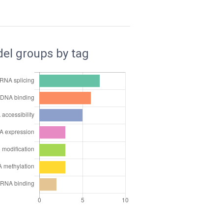
el groups by tag