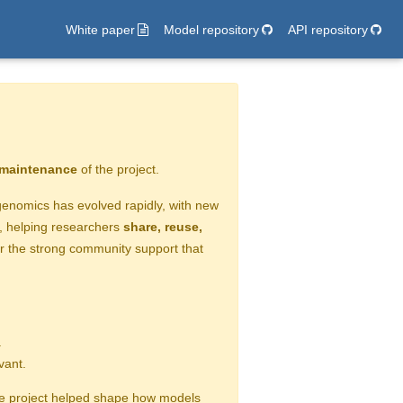
White paper
Model repository
API repository
e maintenance
of the project.
n genomics has evolved rapidly, with new
e, helping researchers
share, reuse,
or the strong community support that
.
vant.
the project helped shape how models