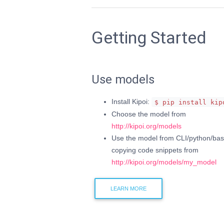
Getting Started
Use models
Install Kipoi:
$ pip install kip
Choose the model from
http://kipoi.org/models
Use the model from CLI/python/bas
copying code snippets from
http://kipoi.org/models/my_model
LEARN MORE