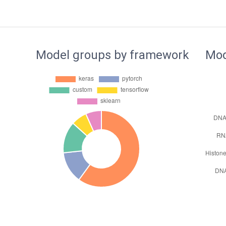
Model groups by framework
Mod