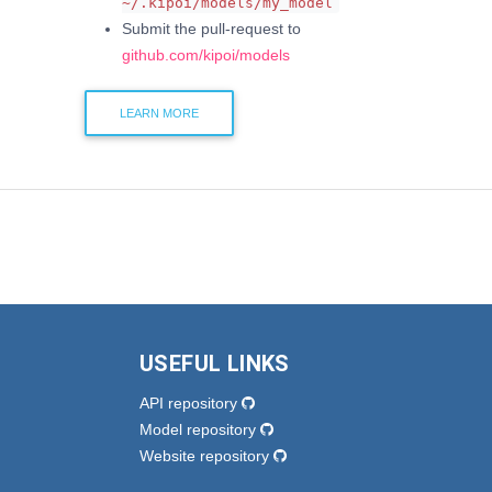
~/.kipoi/models/my_model
Submit the pull-request to
github.com/kipoi/models
LEARN MORE
USEFUL LINKS
API repository
Model repository
Website repository