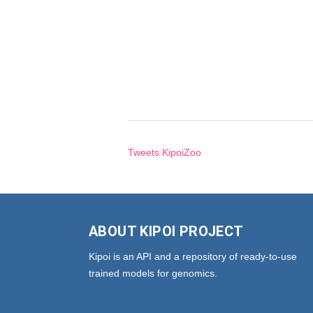
Tweets KipoiZoo
ABOUT KIPOI PROJECT
Kipoi is an API and a repository of ready-to-use
trained models for genomics.