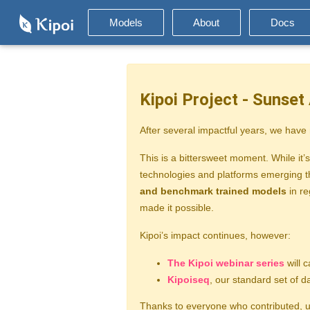
Models
About
Docs
Kipoi Project - Sunse
After several impactful years, we have
This is a bittersweet moment. While it’s
technologies and platforms emerging th
and benchmark trained models
in re
made it possible.
Kipoi’s impact continues, however:
The Kipoi webinar series
will c
Kipoiseq
, our standard set of 
Thanks to everyone who contributed, us