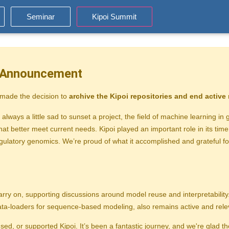
Seminar
Kipoi Summit
t Announcement
 made the decision to
archive the Kipoi repositories and end activ
 always a little sad to sunset a project, the field of machine learning i
at better meet current needs. Kipoi played an important role in its tim
gulatory genomics. We’re proud of what it accomplished and grateful f
arry on, supporting discussions around model reuse and interpretability
data-loaders for sequence-based modeling, also remains active and rele
ed, or supported Kipoi. It’s been a fantastic journey, and we're glad 