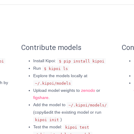
Contribute models
Con
Install Kipoi:
oi
$ pip install kipoi
Run
$ kipoi ls
Explore the models locally at
h by
~/.kipoi/models
Upload model weights to
zenodo
or
figshare
.
Add the model to
~/.kipoi/models/
(copy&edit the existing model or run
)
kipoi init
Test the model:
kipoi test