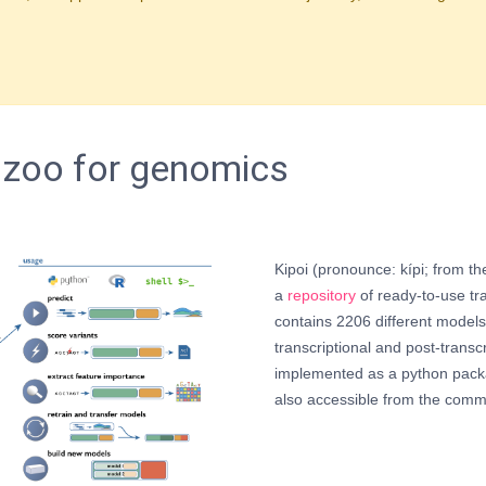
 zoo for genomics
Kipoi (pronounce: kípi; from t
a
repository
of ready-to-use tra
contains 2206 different models,
transcriptional and post-transcr
implemented as a python pack
also accessible from the comm