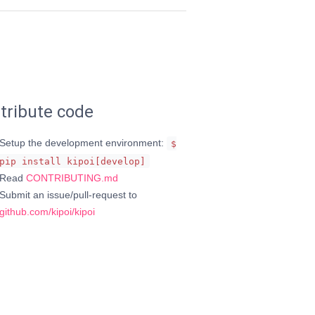
tribute code
Setup the development environment:
$
pip install kipoi[develop]
Read
CONTRIBUTING.md
Submit an issue/pull-request to
github.com/kipoi/kipoi