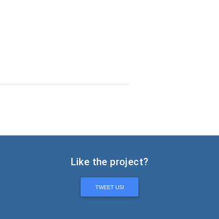
Like the project?
TWEET US!