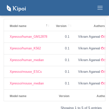
Model name
Version
Authors
Xpresso/human_GM12878
0.1
Vikram Agarwal
Xpresso/human_K562
0.1
Vikram Agarwal
Xpresso/human_median
0.1
Vikram Agarwal
Xpresso/mouse_ESCs
0.1
Vikram Agarwal
Xpresso/mouse_median
0.1
Vikram Agarwal
Model name
Version
Authors
Showing 1 to 5 of 5 entries