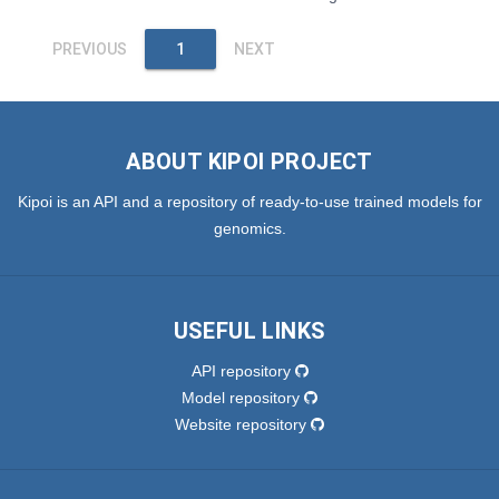
PREVIOUS
1
NEXT
ABOUT KIPOI PROJECT
Kipoi is an API and a repository of ready-to-use trained models for
genomics.
USEFUL LINKS
API repository
Model repository
Website repository