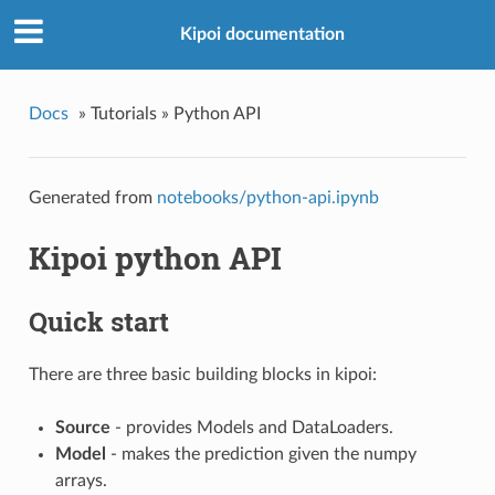
Kipoi documentation
Docs
»
Tutorials »
Python API
Generated from
notebooks/python-api.ipynb
Kipoi python API
Quick start
There are three basic building blocks in kipoi:
Source
- provides Models and DataLoaders.
Model
- makes the prediction given the numpy
arrays.