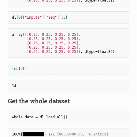
       [0.25, 0.25, 0.25, 0.25]]
dl[
0
][
"inputs"
][
"seq"
][:
5
array(
[[0.25, 0.25, 0.25, 0.25],

       [0.25, 0.25, 0.25, 0.25],

       [0.25, 0.25, 0.25, 0.25],

       [0.25, 0.25, 0.25, 0.25],

       [0.25, 0.25, 0.25, 0.25]]
len
Get the whole dataset
100
%|██████████| 
1
/
1
 [00:00<00:00,  6.24it/s]