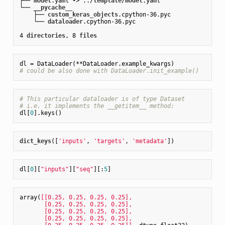
├── 
model
.yaml
-
> ../
template
/
model
.yaml
└── __
pycache__
    ├── 
custom_keras_objects
.cpython-36
.pyc
    └── 
dataloader
.cpython-36
.pyc
4 
directories
, 8 
files
# could be also done with DataLoader.init_example()
# This particular dataloader is of type Dataset
# i.e. it implements the __getitem__ method:
dl[
0
dict_keys
(
[
'inputs'
, 
'targets'
, 
'metadata'
]
dl[
0
][
"inputs"
][
"seq"
][:
5
array(
[[0.25, 0.25, 0.25, 0.25],

       [0.25, 0.25, 0.25, 0.25],

       [0.25, 0.25, 0.25, 0.25],

       [0.25, 0.25, 0.25, 0.25],
