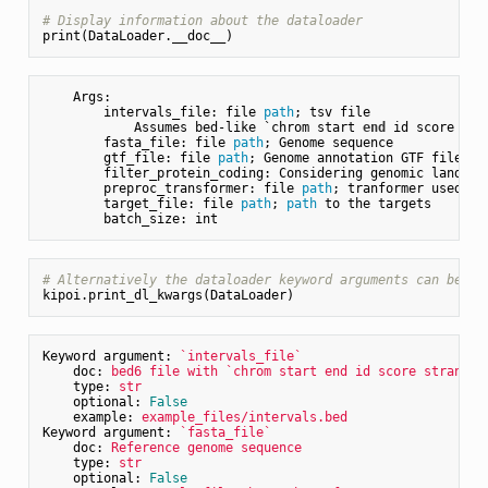
# Display information about the dataloader
    Args:

        intervals_file: file 
path
; tsv file

            Assumes bed-like `chrom start 
end
 id score str
        fasta_file: file 
path
; Genome sequence

        gtf_file: file 
path
; Genome annotation GTF file.

        filter_protein_coding: Considering genomic landmar
        preproc_transformer: file 
path
; tranformer used 
fo
        target_file: file 
path
; 
path
 to the targets

# Alternatively the dataloader keyword arguments can be di
Keyword argument:
`intervals_file`
doc:
bed6
file
with
`chrom
start
end
id
score
strand`
type:
str
optional:
False
example:
example_files/intervals.bed
Keyword argument:
`fasta_file`
doc:
Reference
genome
sequence
type:
str
optional:
False