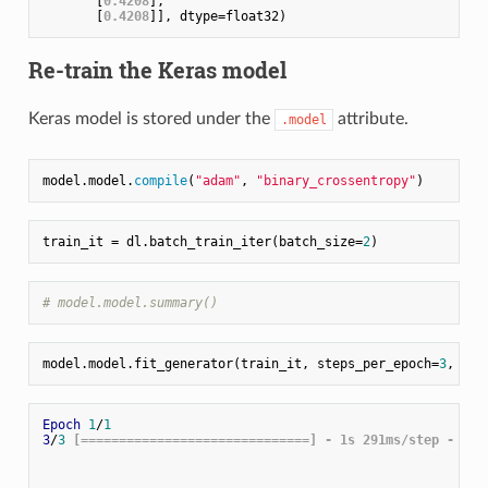
       [
0.4208
],

       [
0.4208
Re-train the Keras model
Keras model is stored under the
attribute.
.model
model.model.
compile
(
"adam"
, 
"binary_crossentropy"
train_it = dl.batch_train_iter(batch_size=
2
# model.model.summary()
model.model.fit_generator(train_it, steps_per_epoch=
3
, epo
Epoch
1
/
1
3
/
3
 [==============================] - 1s 291ms/step - loss