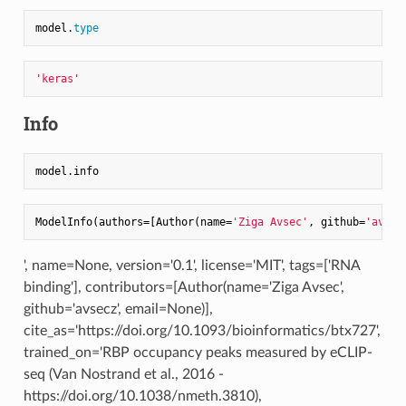
model.
type
'keras'
Info
ModelInfo(authors
=
[Author(name
=
'Ziga Avsec'
, github
=
'avsec
', name=None, version='0.1', license='MIT', tags=['RNA
binding'], contributors=[Author(name='Ziga Avsec',
github='avsecz', email=None)],
cite_as='https://doi.org/10.1093/bioinformatics/btx727',
trained_on='RBP occupancy peaks measured by eCLIP-
seq (Van Nostrand et al., 2016 -
https://doi.org/10.1038/nmeth.3810),