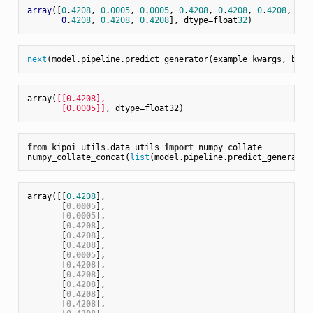
array
([
0
.
4208
, 
0
.
0005
, 
0
.
0005
, 
0
.
4208
, 
0
.
4208
, 
0
.
4208
, 
0
.
0
0
.
4208
, 
0
.
4208
, 
0
.
4208
], dtype=float
32
next
(model.pipeline.predict_generator(example_kwargs, batc
array(
[[0.4208],

       [0.0005]]
from
 kipoi_utils.data_utils 
import
 numpy_collate

numpy_collate_concat(
list
array([[
0.4208
],

       [
0.0005
],

       [
0.0005
],

       [
0.4208
],

       [
0.4208
],

       [
0.4208
],

       [
0.0005
],

       [
0.4208
],

       [
0.4208
],

       [
0.4208
],

       [
0.4208
],

       [
0.4208
],
