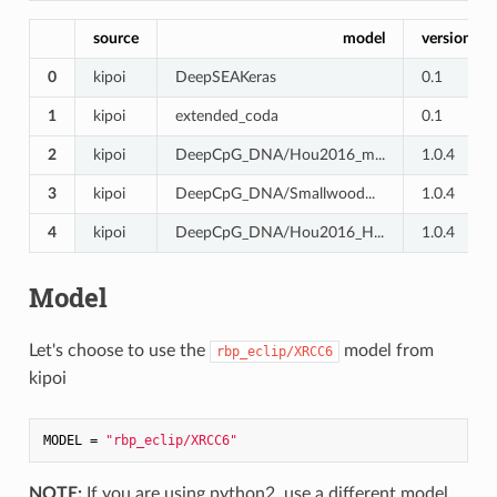
source
model
version
0
kipoi
DeepSEAKeras
0.1
1
kipoi
extended_coda
0.1
2
kipoi
DeepCpG_DNA/Hou2016_m...
1.0.4
3
kipoi
DeepCpG_DNA/Smallwood...
1.0.4
4
kipoi
DeepCpG_DNA/Hou2016_H...
1.0.4
Model
Let's choose to use the
model from
rbp_eclip/XRCC6
kipoi
MODEL = 
"rbp_eclip/XRCC6"
NOTE:
If you are using python2, use a different model