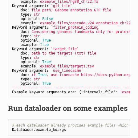
example:
example_files/hg38_chr22.fa
Keyword argument:
`gtf_file`
doc:
file
path;
Genome
annotation
GTF
file
type:
str
optional:
False
example:
example_files/gencode.v24.annotation_chr22.gt
Keyword argument:
`filter_protein_coding`
doc:
Considering
genomic
landmarks
only
for
protein
co
type:
str
optional:
True
example:
True
Keyword argument:
`target_file`
doc:
path
to
the
targets
(txt)
file
type:
str
optional:
True
example:
example_files/targets.tsv
Keyword argument:
`use_linecache`
doc:
if
True
,
use
linecache
https://docs.python.org/3/
type:
str
optional:
True
----------------------------------------------------------
Example keyword arguments are:
 {
'intervals_file':
'example
Run dataloader on some examples
# each dataloader already provides example files which can