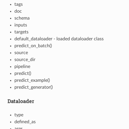
tags
doc
schema
inputs
targets
default_dataloader - loaded dataloader class
predict_on_batch()
source
source_dir
pipeline
predict()
predict_example()
predict_generator()
Dataloader
type
defined_as
args