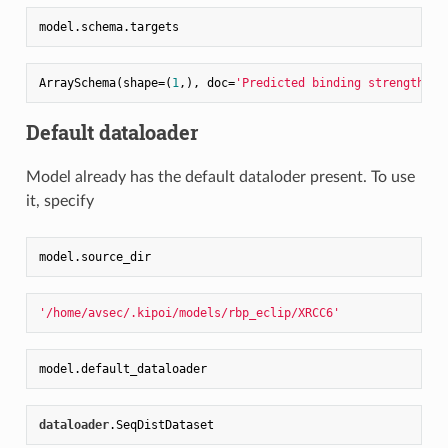
ArraySchema(shape=(
1
,), doc=
'Predicted binding strength'
, 
Default dataloader
Model already has the default dataloder present. To use
it, specify
'/home/avsec/.kipoi/models/rbp_eclip/XRCC6'
dataloader
.SeqDistDataset