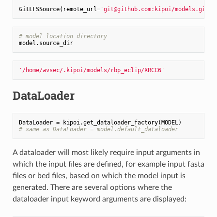
GitLFSSource
(remote_url=
'git@github.com:kipoi/models.git'
,
# model location directory
'/home/avsec/.kipoi/models/rbp_eclip/XRCC6'
DataLoader
# same as DataLoader = model.default_dataloader
A dataloader will most likely require input arguments in
which the input files are defined, for example input fasta
files or bed files, based on which the model input is
generated. There are several options where the
dataloader input keyword arguments are displayed: