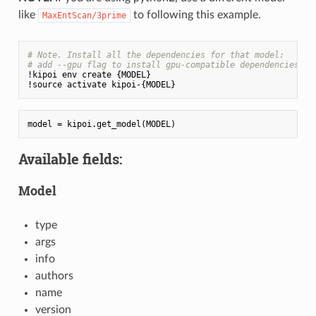
like
to following this example.
MaxEntScan/3prime
# Note. Install all the dependencies for that model:
# add --gpu flag to install gpu-compatible dependencies (e
!kipoi env create {MODEL}

Available fields:
Model
type
args
info
authors
name
version