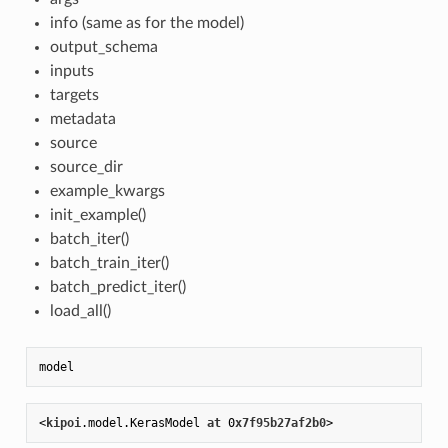
info (same as for the model)
output_schema
inputs
targets
metadata
source
source_dir
example_kwargs
init_example()
batch_iter()
batch_train_iter()
batch_predict_iter()
load_all()
<
kipoi
.model
.KerasModel
at
 0
x7f95b27af2b0