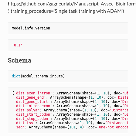
https://github.com/gagneurlab/Manuscript_Avsec_Bioinfor
', training_procedure='Single task training with ADAM')
'0.1'
Schema
dict
{
'dist_exon_intron'
: ArraySchema(shape=(
1
, 
10
), doc=
'Dista
'dist_gene_end'
: ArraySchema(shape=(
1
, 
10
), doc=
'Distance
'dist_gene_start'
: ArraySchema(shape=(
1
, 
10
), doc=
'Distan
'dist_intron_exon'
: ArraySchema(shape=(
1
, 
10
), doc=
'Dista
'dist_polya'
: ArraySchema(shape=(
1
, 
10
), doc=
'Distance th
'dist_start_codon'
: ArraySchema(shape=(
1
, 
10
), doc=
'Dista
'dist_stop_codon'
: ArraySchema(shape=(
1
, 
10
), doc=
'Distan
'dist_tss'
: ArraySchema(shape=(
1
, 
10
), doc=
'Distance the 
'seq'
: ArraySchema(shape=(
101
, 
4
), doc=
'One-hot encoded R