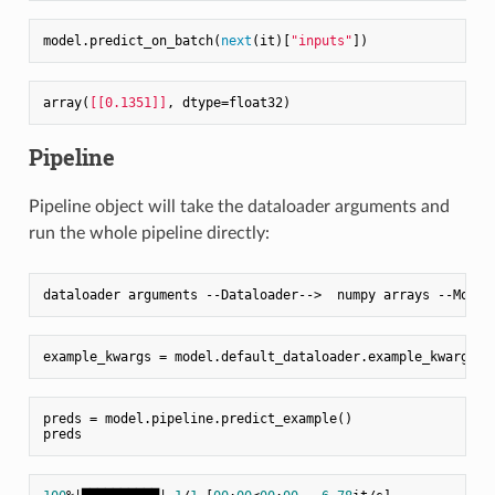
model.predict_on_batch(
next
(it)[
"inputs"
array(
[[0.1351]]
Pipeline
Pipeline object will take the dataloader arguments and
run the whole pipeline directly:
preds = model.pipeline.predict_example()
