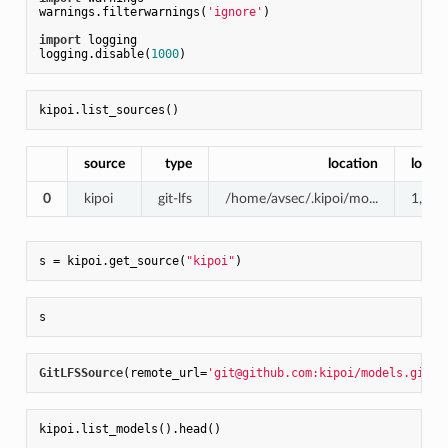
warnings.filterwarnings(
'ignore'
)

import
 logging

logging.disable(
1000
source
type
location
local_
0
kipoi
git-lfs
/home/avsec/.kipoi/mo...
1,2G
s = kipoi.get_source(
"kipoi"
GitLFSSource
(remote_url=
'git@github.com:kipoi/models.git'
,