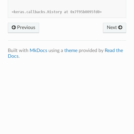
Previous
Next
Built with
MkDocs
using a
theme
provided by
Read the
Docs
.