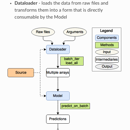
Dataloader
- loads the data from raw files and
transforms them into a form that is directly
consumable by the Model