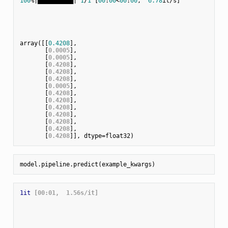
100
%|██████████| 
1
/
1
 [
00
:
00
<
00
:
00
,  
6.78
it/s]

array([[
0.4208
],

       [
0.0005
],

       [
0.0005
],

       [
0.4208
],

       [
0.4208
],

       [
0.4208
],

       [
0.0005
],

       [
0.4208
],

       [
0.4208
],

       [
0.4208
],

       [
0.4208
],

       [
0.4208
],

       [
0.4208
],

       [
0.4208
1it
 [00:01,  1.56s/it]