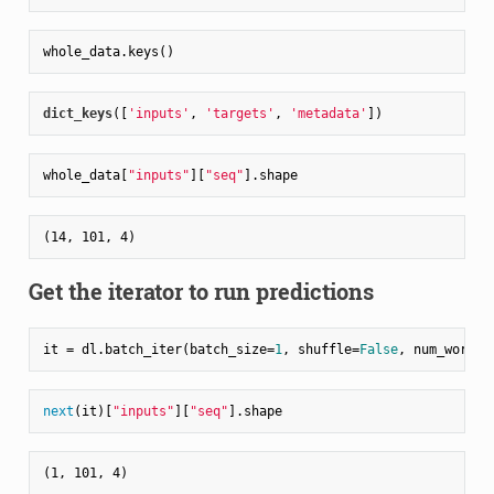
dict_keys
(
[
'inputs'
, 
'targets'
, 
'metadata'
]
whole_data[
"inputs"
][
"seq"
Get the iterator to run predictions
it = dl.batch_iter(batch_size=
1
, shuffle=
False
, num_worker
next
(it)[
"inputs"
][
"seq"