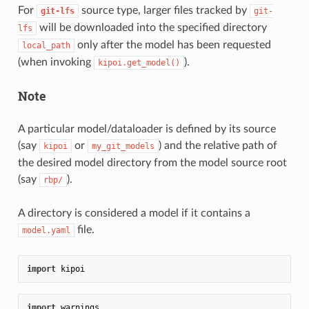
For
source type, larger files tracked by
git-lfs
git-
will be downloaded into the specified directory
lfs
only after the model has been requested
local_path
(when invoking
).
kipoi.get_model()
Note
A particular model/dataloader is defined by its source
(say
or
) and the relative path of
kipoi
my_git_models
the desired model directory from the model source root
(say
).
rbp/
A directory is considered a model if it contains a
file.
model.yaml
import
import
 warnings
