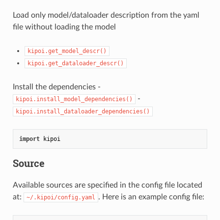
Load only model/dataloader description from the yaml
file without loading the model
kipoi.get_model_descr()
kipoi.get_dataloader_descr()
Install the dependencies -
-
kipoi.install_model_dependencies()
kipoi.install_dataloader_dependencies()
import
Source
Available sources are specified in the config file located
at:
. Here is an example config file:
~/.kipoi/config.yaml