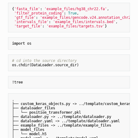
{
'fasta_file'
: 
'example_files/hg38_chr22.fa'
,

'filter_protein_coding'
: 
True
,

'gtf_file'
: 
'example_files/gencode.v24.annotation_chr22.g
'intervals_file'
: 
'example_files/intervals.bed'
,

'target_file'
: 
'example_files/targets.tsv'
import
# cd into the source directory 
.

├── 
custom_keras_objects
.py
-
> ../
template
/
custom_keras_ob
├── 
dataloader_files
│   └── 
position_transformer
.pkl
├── 
dataloader
.py
-
> ../
template
/
dataloader
.py
├── 
dataloader
.yaml
-
> ../
template
/
dataloader
.yaml
├── 
example_files
-
> ../
template
/
example_files
├── 
model_files
│   └── 
model
.h5