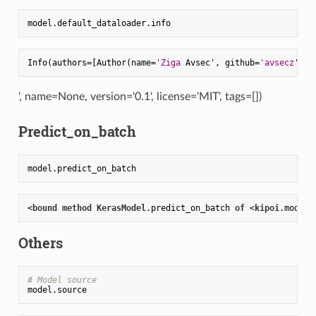
Info(authors=[Author(name=
'Ziga
 Avsec', github=
'avsecz
', e
', name=None, version='0.1', license='MIT', tags=[])
Predict_on_batch
<
bound
method
KerasModel
.predict_on_batch
of
 <
kipoi
.model
.
Others
# Model source