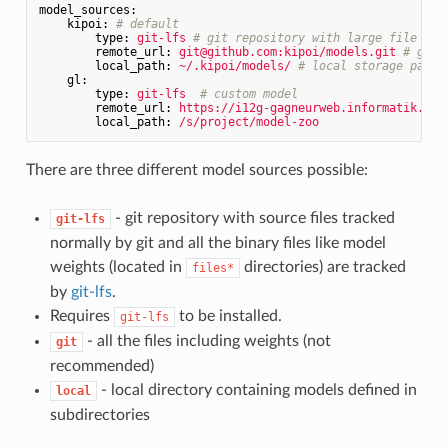
model_sources:
kipoi:
# default
type:
git-lfs
# git repository with large file sto
remote_url:
git@github.com:kipoi/models.git
# git 
local_path:
~/.kipoi/models/
# local storage path
gl:
type:
git-lfs
# custom model
remote_url:
https://i12g-gagneurweb.informatik.tu-
local_path:
/s/project/model-zoo
There are three different model sources possible:
- git repository with source files tracked
git-lfs
normally by git and all the binary files like model
weights (located in
directories) are tracked
files*
by
git-lfs
.
Requires
to be installed.
git-lfs
- all the files including weights (not
git
recommended)
- local directory containing models defined in
local
subdirectories