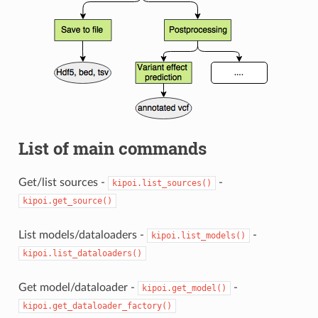
List of main commands
Get/list sources -
-
kipoi.list_sources()
kipoi.get_source()
List models/dataloaders -
-
kipoi.list_models()
kipoi.list_dataloaders()
Get model/dataloader -
-
kipoi.get_model()
kipoi.get_dataloader_factory()